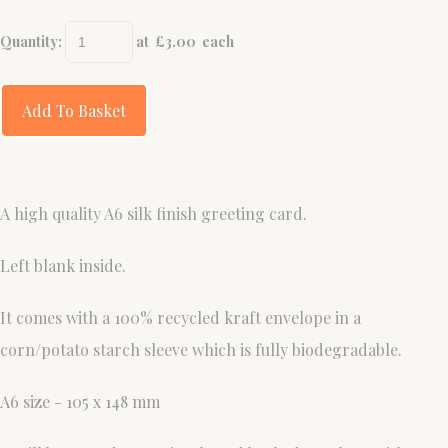
Quantity
:
at £
3.00
each
Add To Basket
A high quality A6 silk finish greeting card.
Left blank inside.
It comes with a 100% recycled kraft envelope in a
corn/potato starch sleeve which is fully biodegradable.
A6 size - 105 x 148 mm