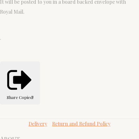
It will be posted to you in a board backed envelope with
Royal Mail.
.
Share
Copied!
Delivery
Return and Refund Policy
About