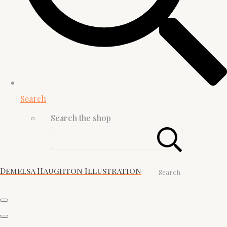
Search
Search the shop
Demelsa Haughton Illustration
Search