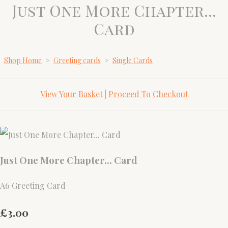
Just One More Chapter...
Card
Shop Home
>
Greeting cards
>
Single Cards
View Your Basket
|
Proceed To Checkout
Just One More Chapter... Card
A6 Greeting Card
£3.00