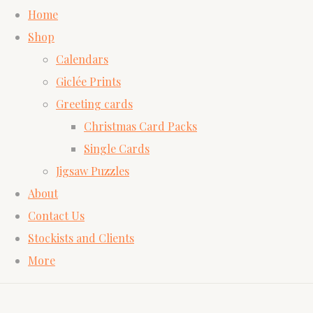
Home
Shop
Calendars
Giclée Prints
Greeting cards
Christmas Card Packs
Single Cards
Jigsaw Puzzles
About
Contact Us
Stockists and Clients
More