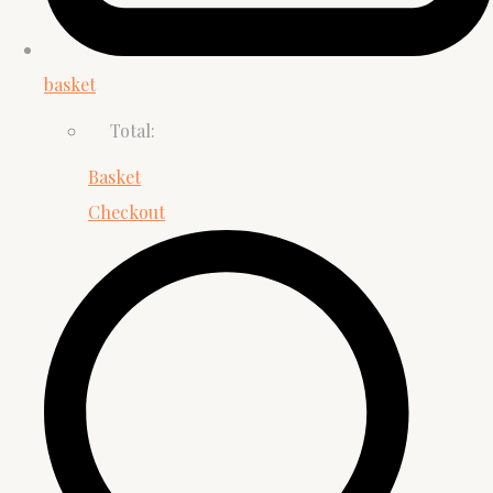
basket
Total:
Basket
Checkout