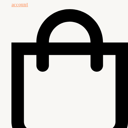
account